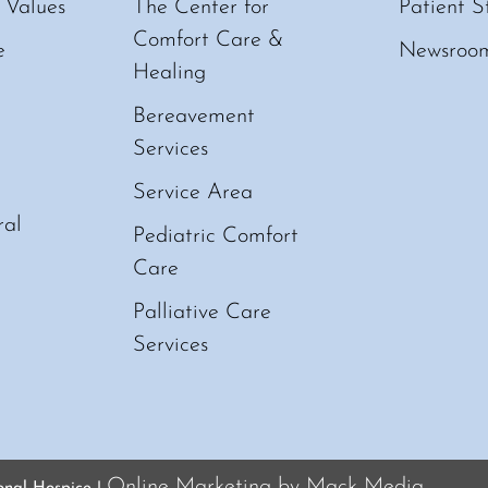
 Values
The Center for
Patient S
Comfort Care &
e
Newsroo
Healing
Bereavement
Services
Service Area
ral
Pediatric Comfort
Care
Palliative Care
Services
Online Marketing by Mack Media