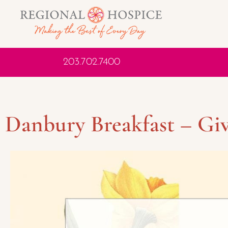
203.702.7400
Danbury Breakfast – Giv