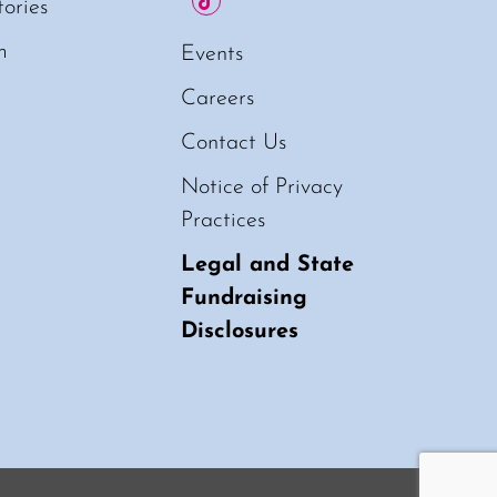
tories
m
Events
Careers
Contact Us
Notice of Privacy
Practices
Legal and State
Fundraising
Disclosures