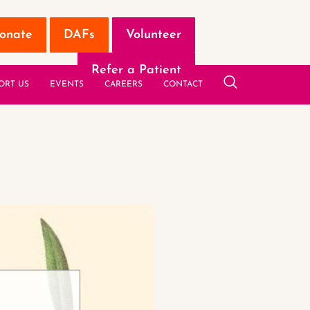
onate
DAFs
Volunteer
Refer a Patient
ORT US
EVENTS
CAREERS
CONTACT