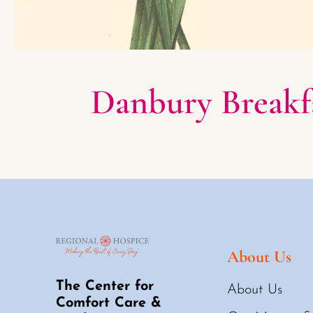
Danbury Breakfa
About Us
The Center for
About Us
Comfort Care &