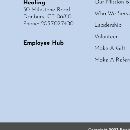
Our Mission &
Healing
30 Milestone Road
Who We Serv
Danbury, CT 06810
Phone: 203.702.7400
Leadership
Volunteer
Employee Hub
Make A Gift
Make A Refer