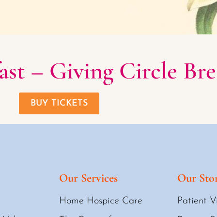
st – Giving Circle Bre
BUY TICKETS
Our Services
Our Stor
Home Hospice Care
Patient V