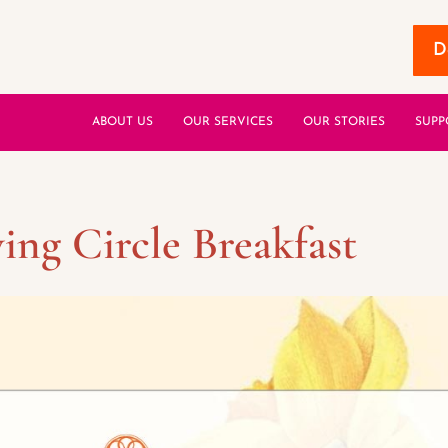
D
ABOUT US
OUR SERVICES
OUR STORIES
SUPP
ing Circle Breakfast