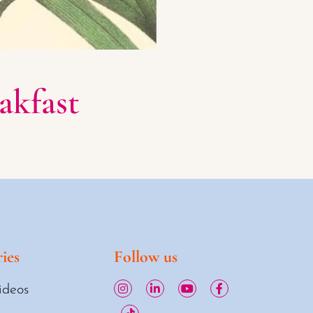
akfast
ies
Follow us
ideos