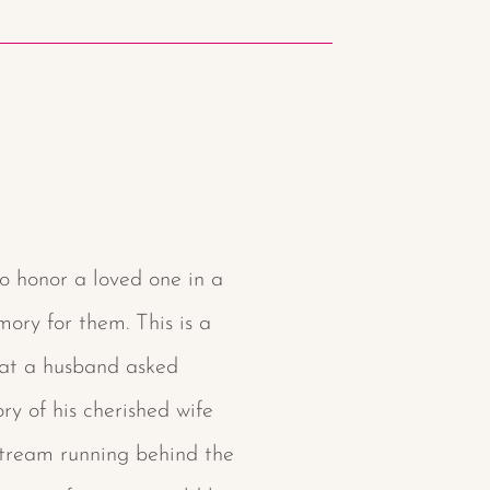
o honor a loved one in a
ory for them. This is a
hat a husband asked
y of his cherished wife
 stream running behind the