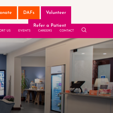
onate
DAFs
Volunteer
Refer a Patient
ORT US
EVENTS
CAREERS
CONTACT