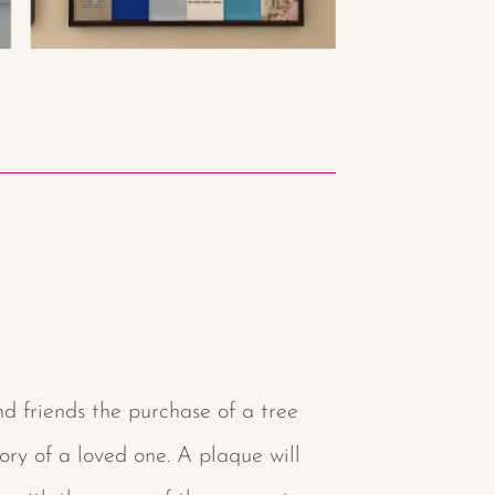
d friends the purchase of a tree
y of a loved one. A plaque will