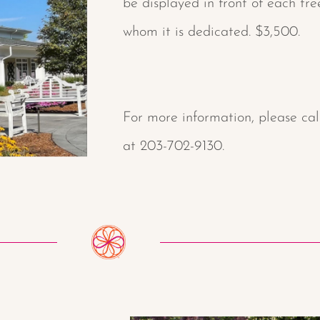
be displayed in front of each tr
whom it is dedicated. $3,500.
For more information, please ca
at 203-702-9130.