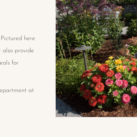
 Pictured here
t also provide
eals for
Department at