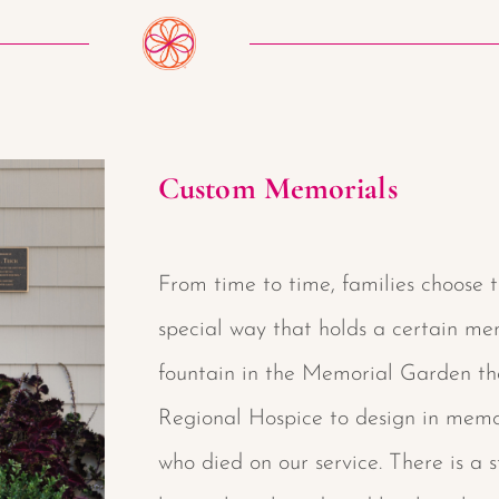
Custom Memorials
From time to time, families choose t
special way that holds a certain mem
fountain in the Memorial Garden t
Regional Hospice to design in memor
who died on our service. There is a