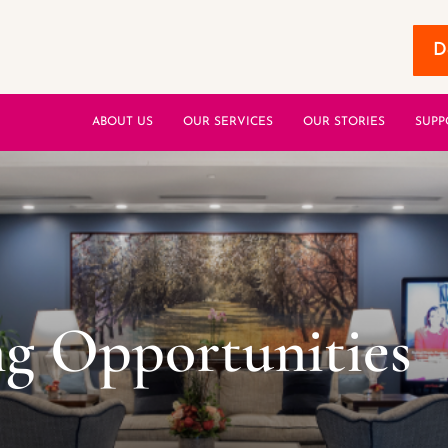
D
ABOUT US
OUR SERVICES
OUR STORIES
SUPP
g Opportunities