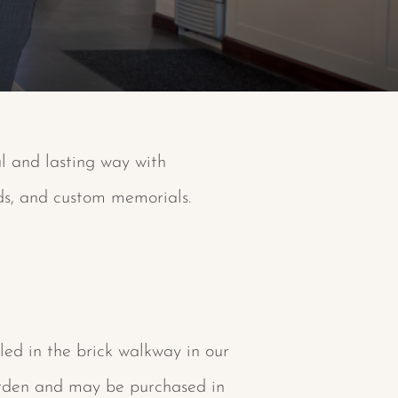
al and lasting way with
eds, and custom memorials.
led in the brick walkway in our
rden and may be purchased in