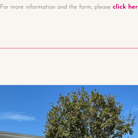
For more information and the form, please
click he