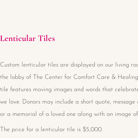
Lenticular Tiles
Custom lenticular tiles are displayed on our living ro
the lobby of The Center for Comfort Care & Healing
tile features moving images and words that celebrat
we love. Donors may include a short quote, message 
or a memorial of a loved one along with an image of
The price for a lenticular tile is $5,000.