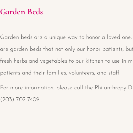
Garden Beds
Garden beds are a unique way to honor a loved one.
are garden beds that not only our honor patients, bu
fresh herbs and vegetables to our kitchen to use in m
patients and their families, volunteers, and staff.
For more information, please call the Philanthropy 
(203) 702-7409.