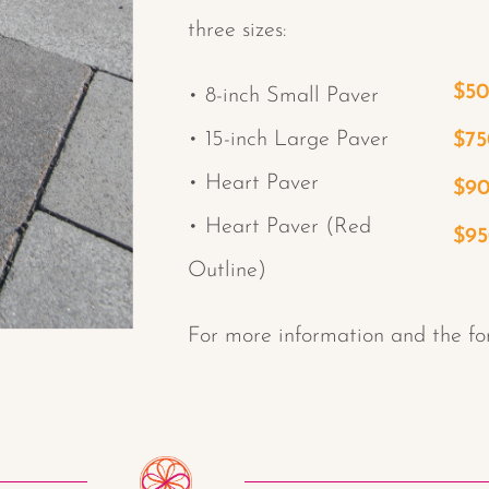
three sizes:
$5
• 8-inch Small Paver
• 15-inch Large Paver
$75
• Heart Paver
$9
• Heart Paver (Red
$9
Outline)
For more information and the fo