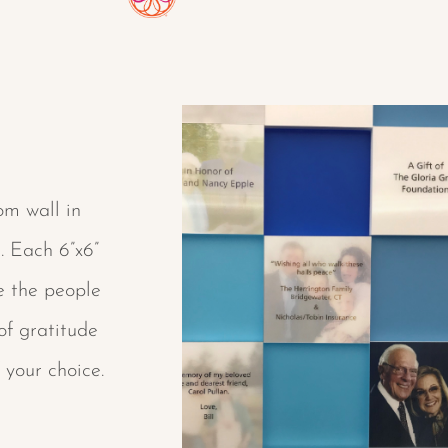
om wall in
. Each 6”x6”
e the people
of gratitude
 your choice.