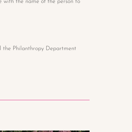
ee with the name of the person to
ll the Philanthropy Department