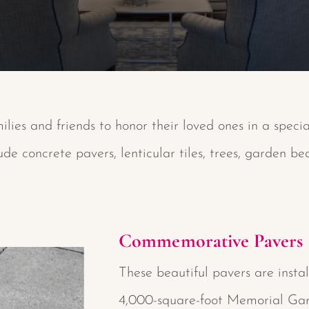
ilies and friends to honor their loved ones in a speci
e concrete pavers, lenticular tiles, trees, garden b
Commemorative Pavers
These beautiful pavers are instal
4,000-square-foot Memorial Ga