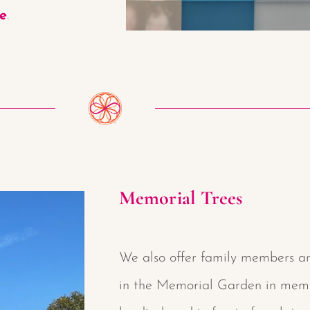
re
.
Memorial Trees
We also offer family members an
in the Memorial Garden in memor