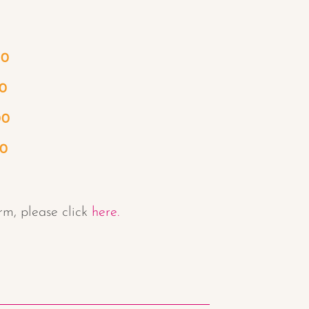
00
0
00
50
rm, please click
here.