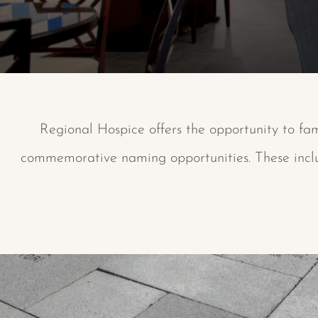
Regional Hospice offers the opportunity to fam
commemorative naming opportunities. These includ