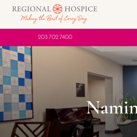
203.702.7400
Namin