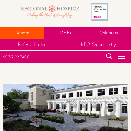
Donate
DAFs
Volunteer
Refer a Patient
RFQ Opportunity
203.702.7400