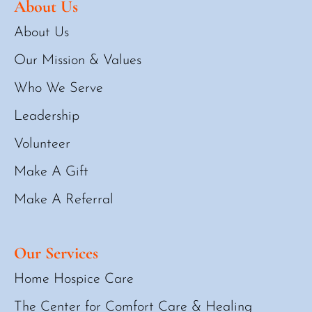
About Us
About Us
Our Mission & Values
Who We Serve
Leadership
Volunteer
Make A Gift
Make A Referral
Our Services
Home Hospice Care
The Center for Comfort Care & Healing