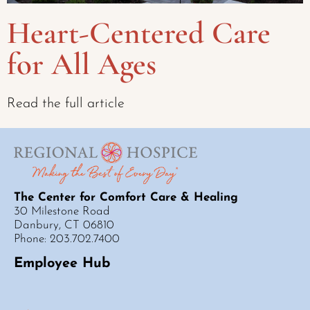
Heart-Centered Care
for All Ages
Read the full article
The Center for Comfort Care & Healing
30 Milestone Road
Danbury, CT 06810
Phone: 203.702.7400
Employee Hub