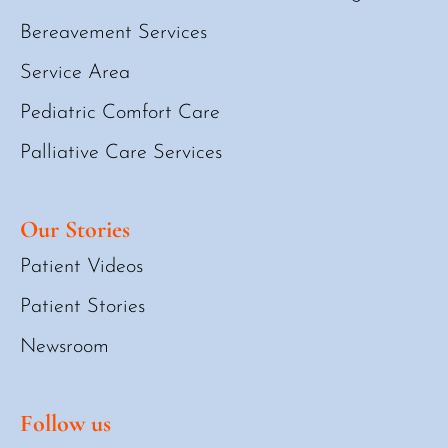
Bereavement Services
Service Area
Pediatric Comfort Care
Palliative Care Services
Our Stories
Patient Videos
Patient Stories
Newsroom
Follow us