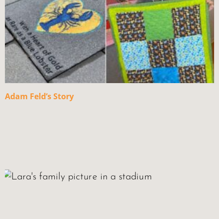
Adam Feld’s Story