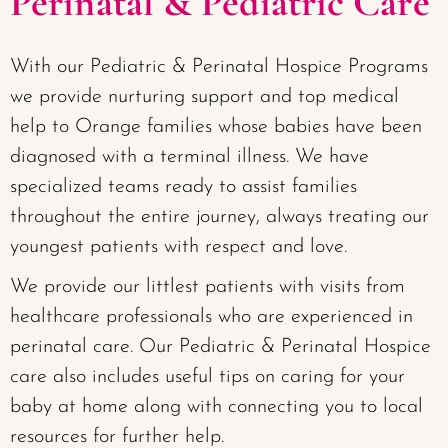
Perinatal & Pediatric Care
With our Pediatric & Perinatal Hospice Programs
we provide nurturing support and top medical
help to Orange families whose babies have been
diagnosed with a terminal illness. We have
specialized teams ready to assist families
throughout the entire journey, always treating our
youngest patients with respect and love.
We provide our littlest patients with visits from
healthcare professionals who are experienced in
perinatal care. Our Pediatric & Perinatal Hospice
care also includes useful tips on caring for your
baby at home along with connecting you to local
resources for further help.