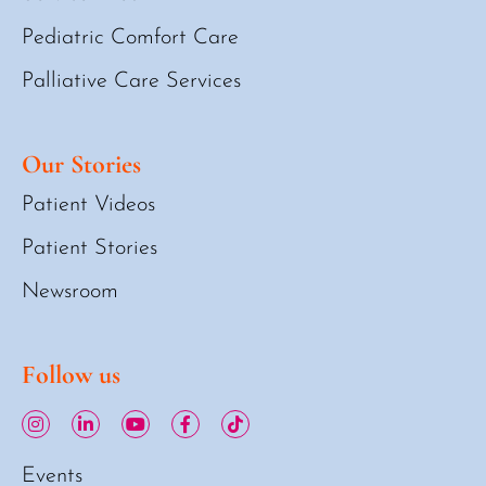
Pediatric Comfort Care
Palliative Care Services
Our Stories
Patient Videos
Patient Stories
Newsroom
Follow us
Events