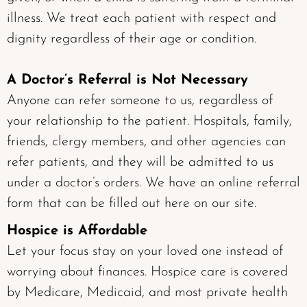
illness. We treat each patient with respect and
dignity regardless of their age or condition.
A Doctor’s Referral is Not Necessary
Anyone can refer someone to us, regardless of
your relationship to the patient. Hospitals, family,
friends, clergy members, and other agencies can
refer patients, and they will be admitted to us
under a doctor’s orders. We have an online referral
form that can be filled out here on our site.
Hospice is Affordable
Let your focus stay on your loved one instead of
worrying about finances. Hospice care is covered
by Medicare, Medicaid, and most private health