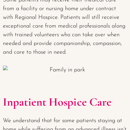
Some patients may receive their medical care
from a facility or nursing home under contract
with Regional Hospice. Patients will still receive
exceptional care from medical professionals along
with trained volunteers who can take over when
needed and provide companionship, compassion,
and care to those in need.
Inpatient Hospice Care
We understand that for some patients staying at
home while suffering from an advanced illness isn’t