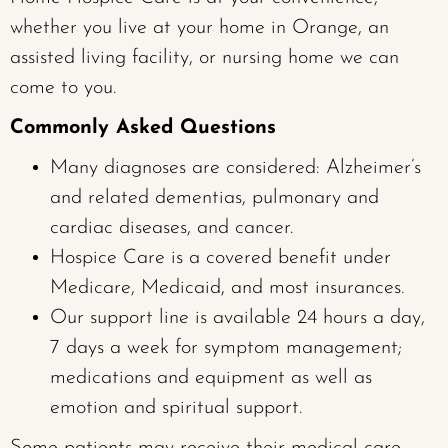
whether you live at your home in Orange, an
assisted living facility, or nursing home we can
come to you.
Commonly Asked Questions
Many diagnoses are considered: Alzheimer’s
and related dementias, pulmonary and
cardiac diseases, and cancer.
Hospice Care is a covered benefit under
Medicare, Medicaid, and most insurances.
Our support line is available 24 hours a day,
7 days a week for symptom management;
medications and equipment as well as
emotion and spiritual support.