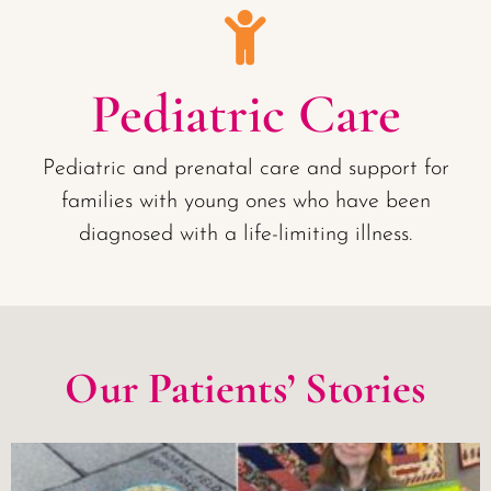
Pediatric Care
Pediatric and prenatal care and support for
families with young ones who have been
diagnosed with a life-limiting illness.
Our Patients’ Stories