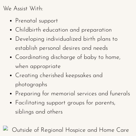
We Assist With:
Prenatal support
Childbirth education and preparation
Developing individualized birth plans to
establish personal desires and needs
Coordinating discharge of baby to home,
when appropriate
Creating cherished keepsakes and
photographs
Preparing for memorial services and funerals
Facilitating support groups for parents,
siblings and others