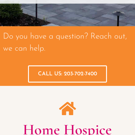
Do you have a question? Reach out,
we can help.
CALL US: 203-702-7400
Home Hospice