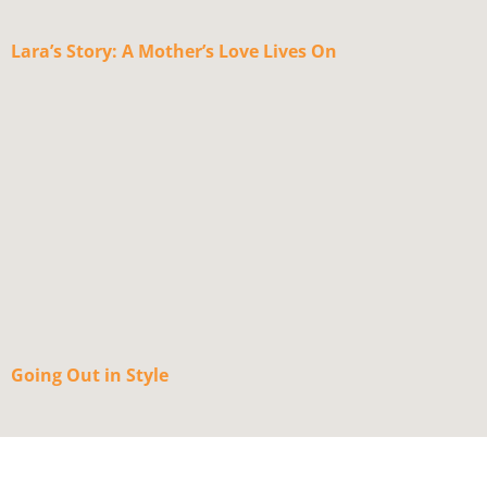
Lara’s Story: A Mother’s Love Lives On
Going Out in Style