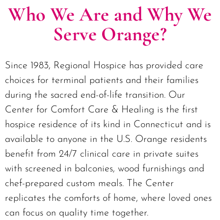
Who We Are and Why We
Serve Orange?
Since 1983, Regional Hospice has provided care
choices for terminal patients and their families
during the sacred end-of-life transition. Our
Center for Comfort Care & Healing is the first
hospice residence of its kind in Connecticut and is
available to anyone in the U.S. Orange residents
benefit from 24/7 clinical care in private suites
with screened in balconies, wood furnishings and
chef-prepared custom meals. The Center
replicates the comforts of home, where loved ones
can focus on quality time together.