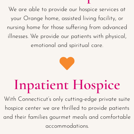
We are able to provide our hospice services at
your Orange home, assisted living facility, or
nursing home for those suffering from advanced
illnesses. We provide our patients with physical,
emotional and spiritual care.
Inpatient Hospice
With Connecticut’s only cutting-edge private suite
hospice center we are thrilled to provide patients
and their families gourmet meals and comfortable
accommodations.