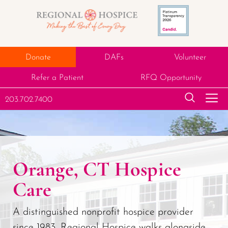
Donate
DAFs
Volunteer
Refer a Patient
RFQ Opportunity
203.702.7400
Orange, CT Hospice
Care
A distinguished nonprofit hospice provider
since 1983, Regional Hospice walks alongside