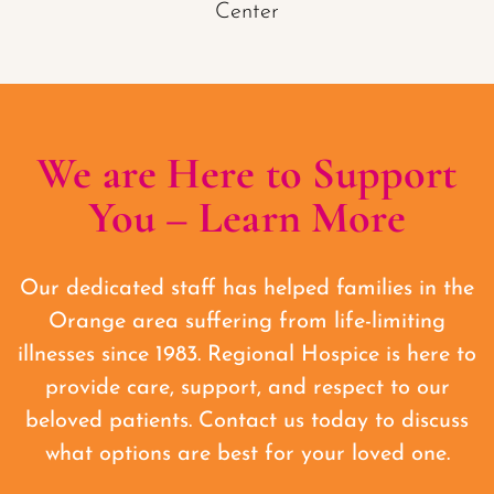
We are Here to Support
You – Learn More
Our dedicated staff has helped families in the
Orange area suffering from life-limiting
illnesses since 1983. Regional Hospice is here to
provide care, support, and respect to our
beloved patients. Contact us today to discuss
what options are best for your loved one.