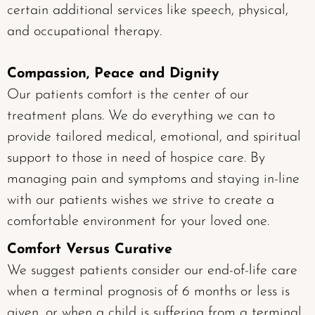
certain additional services like speech, physical,
and occupational therapy.
Compassion, Peace and Dignity
Our patients comfort is the center of our
treatment plans. We do everything we can to
provide tailored medical, emotional, and spiritual
support to those in need of hospice care. By
managing pain and symptoms and staying in-line
with our patients wishes we strive to create a
comfortable environment for your loved one.
Comfort Versus Curative
We suggest patients consider our end-of-life care
when a terminal prognosis of 6 months or less is
given, or when a child is suffering from a terminal