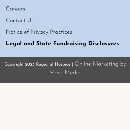
Careers
Contact Us
Notice of Privacy Practices
Legal and State Fundraising Disclosures
Online Marketing by
Copyright 2023 Regional Hospice |
Mack Media