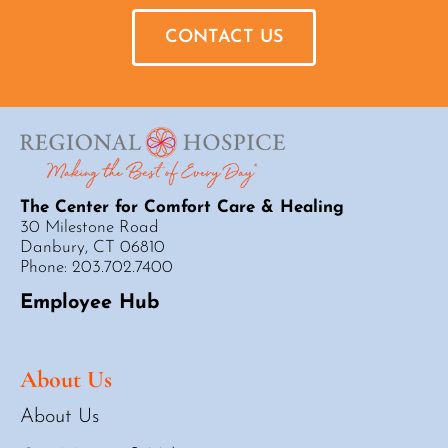
CONTACT US
The Center for Comfort Care & Healing
30 Milestone Road
Danbury, CT 06810
Phone: 203.702.7400
Employee Hub
About Us
About Us