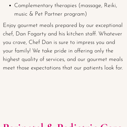
Complementary therapies (massage, Reiki,
music & Pet Partner program)
Enjoy gourmet meals prepared by our exceptional
chef, Dan Fogarty and his kitchen staff. Whatever
you crave, Chef Dan is sure to impress you and
your family! We take pride in offering only the
highest quality of services, and our gourmet meals
meet those expectations that our patients look for.