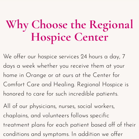
Why Choose the Regional
Hospice Center
We offer our hospice services 24 hours a day, 7
days a week whether you receive them at your
home in Orange or at ours at the Center for
Comfort Care and Healing. Regional Hospice is
honored to care for such incredible patients.
All of our physicians, nurses, social workers,
chaplains, and volunteers follows specific
treatment plans for each patient based off of their
conditions and symptoms. In addition we offer