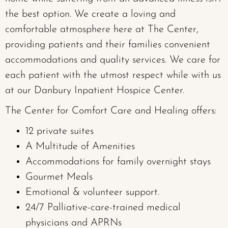
the best option. We create a loving and
comfortable atmosphere here at The Center,
providing patients and their families convenient
accommodations and quality services. We care for
each patient with the utmost respect while with us
at our Danbury Inpatient Hospice Center.
The Center for Comfort Care and Healing offers:
12 private suites
A Multitude of Amenities
Accommodations for family overnight stays
Gourmet Meals
Emotional & volunteer support.
24/7 Palliative-care-trained medical
physicians and APRNs