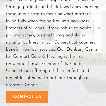
Orange patients and their loved ones enabling
those in our care to focus on what matters:
living fully when facing life-limiting illness.
Patients of all ages―from babies to adults―in
private homes, assisted living and skilled
nursing facilities in four Connecticut counties
benefit from our services. Our Danbury Center
for Comfort Care & Healing is the first
residential hospice center of its kind in
Connecticut, offering all the comforts and
amenities of home to patients throughout
greater Orange.
CONTACT US