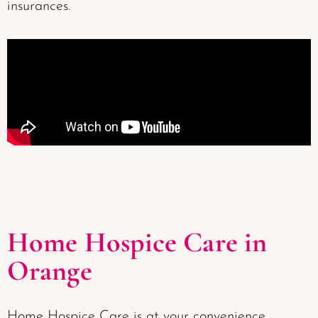
insurances.
Home Hospice Care in
Orange
Home Hospice Care is at your convenience,