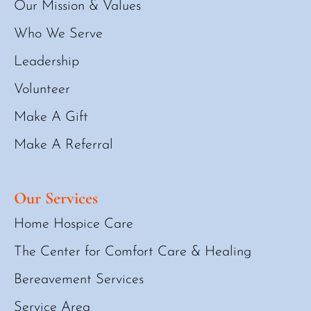
Our Mission & Values
Who We Serve
Leadership
Volunteer
Make A Gift
Make A Referral
Our Services
Home Hospice Care
The Center for Comfort Care & Healing
Bereavement Services
Service Area