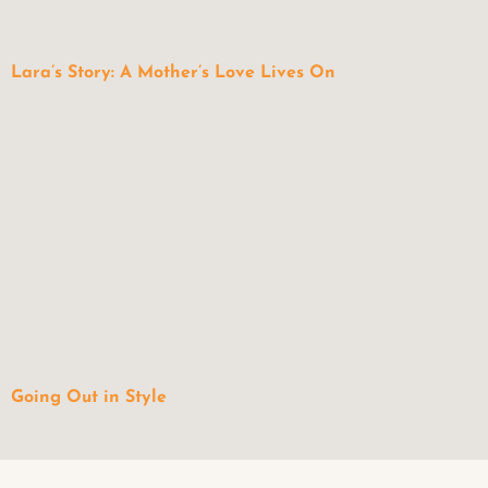
Lara’s Story: A Mother’s Love Lives On
Going Out in Style