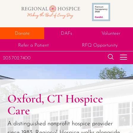
Donate
DAFs
Volunteer
Refer a Patient
RFQ Opportunity
203.702.7400
Oxford, CT Hospice
Care
A distinguished nonprofit hospice provider
since 1983, Regional Hospice walks alongside