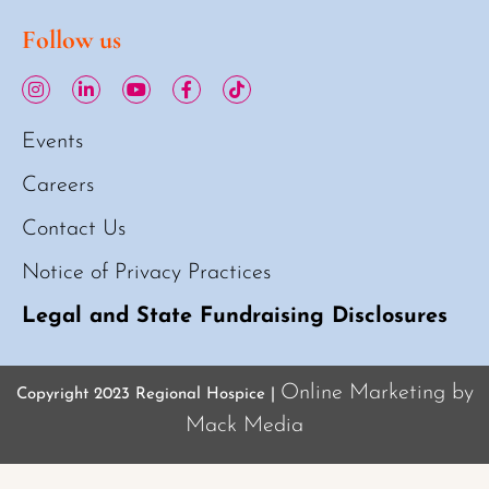
Follow us
Events
Careers
Contact Us
Notice of Privacy Practices
Legal and State Fundraising Disclosures
Online Marketing by
Copyright 2023 Regional Hospice |
Mack Media