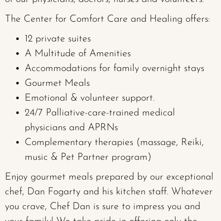
The Center for Comfort Care and Healing offers:
12 private suites
A Multitude of Amenities
Accommodations for family overnight stays
Gourmet Meals
Emotional & volunteer support.
24/7 Palliative-care-trained medical
physicians and APRNs
Complementary therapies (massage, Reiki,
music & Pet Partner program)
Enjoy gourmet meals prepared by our exceptional
chef, Dan Fogarty and his kitchen staff. Whatever
you crave, Chef Dan is sure to impress you and