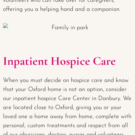
volunteers who can take over for caregivers,
offering you a helping hand and a companion.
Inpatient Hospice Care
When you must decide on hospice care and know
that your Oxford home is not an option, consider
our inpatient hospice Care Center in Danbury. We
are located close to Oxford, giving you or your
loved one a home away from home, complete with
personal, custom treatments and respect from all
of our physicians, doctors, nurses and volunteers.