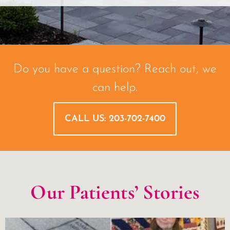
Do you have a question? Reach out, we
can help.
CALL US: 203-702-7400
Our Patients’ Stories