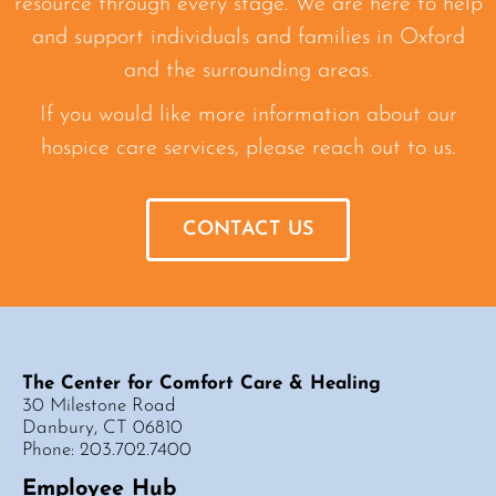
resource through every stage. We are here to help
and support individuals and families in Oxford
and the surrounding areas.
If you would like more information about our
hospice care services, please reach out to us.
CONTACT US
The Center for Comfort Care & Healing
30 Milestone Road
Danbury, CT 06810
Phone: 203.702.7400
Employee Hub