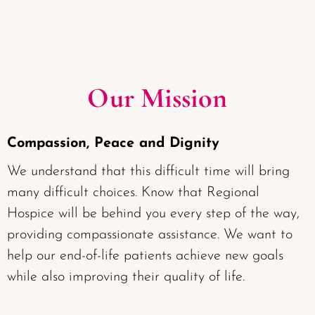
Our Mission
Compassion, Peace and Dignity
We understand that this difficult time will bring
many difficult choices. Know that Regional
Hospice will be behind you every step of the way,
providing compassionate assistance. We want to
help our end-of-life patients achieve new goals
while also improving their quality of life.