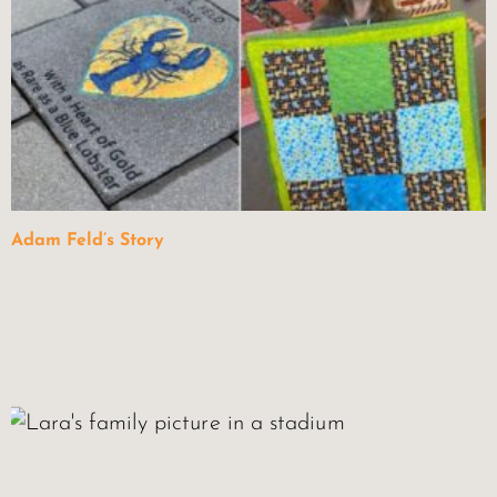
Adam Feld’s Story