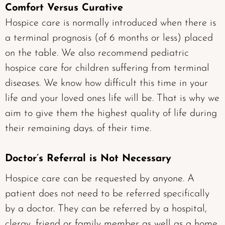
Comfort Versus Curative
Hospice care is normally introduced when there is
a terminal prognosis (of 6 months or less) placed
on the table. We also recommend pediatric
hospice care for children suffering from terminal
diseases. We know how difficult this time in your
life and your loved ones life will be. That is why we
aim to give them the highest quality of life during
their remaining days. of their time.
Doctor’s Referral is Not Necessary
Hospice care can be requested by anyone. A
patient does not need to be referred specifically
by a doctor. They can be referred by a hospital,
clergy, friend or family member as well as a home