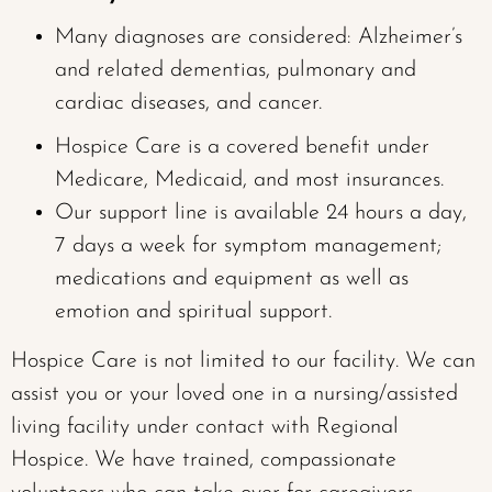
Many diagnoses are considered: Alzheimer’s
and related dementias, pulmonary and
cardiac diseases, and cancer.
Hospice Care is a covered benefit under
Medicare, Medicaid, and most insurances.
Our support line is available 24 hours a day,
7 days a week for symptom management;
medications and equipment as well as
emotion and spiritual support.
Hospice Care is not limited to our facility. We can
assist you or your loved one in a nursing/assisted
living facility under contact with Regional
Hospice. We have trained, compassionate