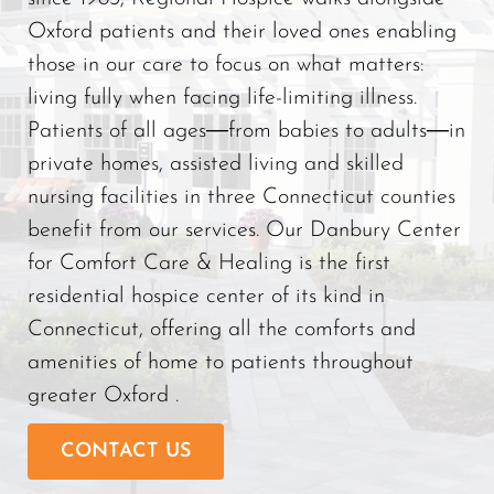
Oxford patients and their loved ones enabling
those in our care to focus on what matters:
living fully when facing life-limiting illness.
Patients of all ages―from babies to adults―in
private homes, assisted living and skilled
nursing facilities in three Connecticut counties
benefit from our services. Our Danbury Center
for Comfort Care & Healing is the first
residential hospice center of its kind in
Connecticut, offering all the comforts and
amenities of home to patients throughout
greater Oxford .
CONTACT US