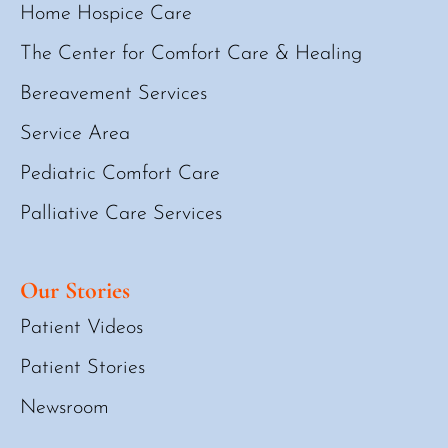
Home Hospice Care
The Center for Comfort Care & Healing
Bereavement Services
Service Area
Pediatric Comfort Care
Palliative Care Services
Our Stories
Patient Videos
Patient Stories
Newsroom