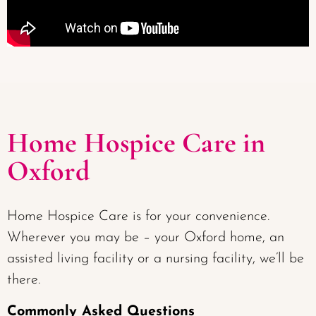
Home Hospice Care in
Oxford
Home Hospice Care is for your convenience.
Wherever you may be – your Oxford home, an
assisted living facility or a nursing facility, we’ll be
there.
Commonly Asked Questions