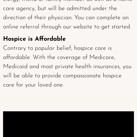
care agency, but will be admitted under the
direction of their physician. You can complete an
online referral
through our website to get started.
Hospice is Affordable
Contrary to popular belief, hospice care is
affordable. With the coverage of Medicare,
Medicaid and most private health insurances, you
will be able to provide compassionate hospice
care for your loved one.