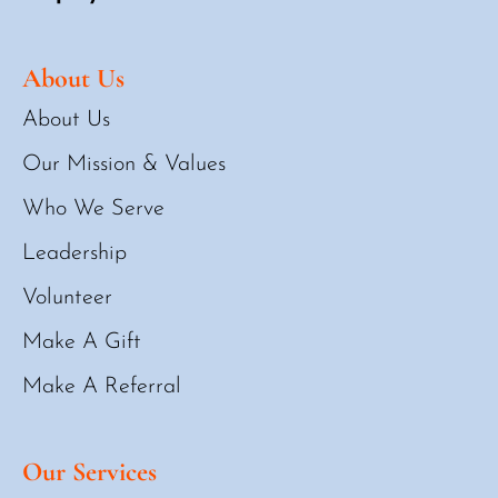
About Us
About Us
Our Mission & Values
Who We Serve
Leadership
Volunteer
Make A Gift
Make A Referral
Our Services