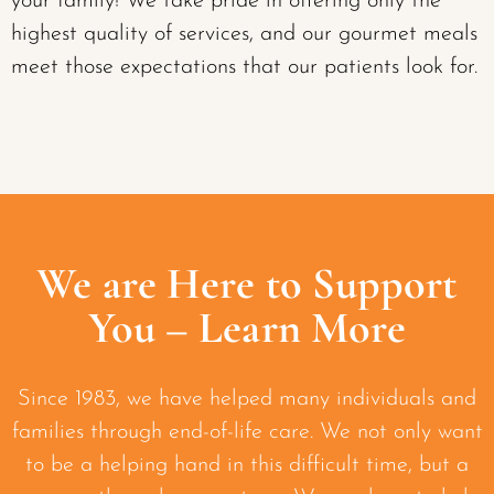
your family! We take pride in offering only the
highest quality of services, and our gourmet meals
meet those expectations that our patients look for.
We are Here to Support
You – Learn More
Since 1983, we have helped many individuals and
families through end-of-life care. We not only want
to be a helping hand in this difficult time, but a