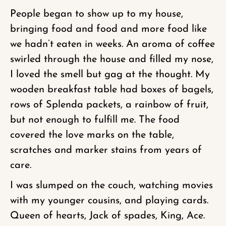
People began to show up to my house,
bringing food and food and more food like
we hadn’t eaten in weeks. An aroma of coffee
swirled through the house and filled my nose,
I loved the smell but gag at the thought. My
wooden breakfast table had boxes of bagels,
rows of Splenda packets, a rainbow of fruit,
but not enough to fulfill me. The food
covered the love marks on the table,
scratches and marker stains from years of
care.
I was slumped on the couch, watching movies
with my younger cousins, and playing cards.
Queen of hearts, Jack of spades, King, Ace.