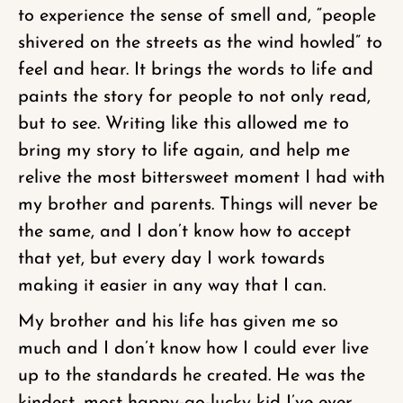
to experience the sense of smell and, “people
shivered on the streets as the wind howled” to
feel and hear. It brings the words to life and
paints the story for people to not only read,
but to see. Writing like this allowed me to
bring my story to life again, and help me
relive the most bittersweet moment I had with
my brother and parents. Things will never be
the same, and I don’t know how to accept
that yet, but every day I work towards
making it easier in any way that I can.
My brother and his life has given me so
much and I don’t know how I could ever live
up to the standards he created. He was the