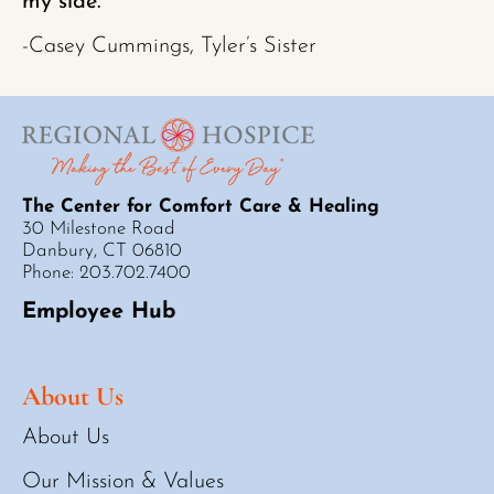
my side.”
-Casey Cummings, Tyler’s Sister
The Center for Comfort Care & Healing
30 Milestone Road
Danbury, CT 06810
Phone: 203.702.7400
Employee Hub
About Us
About Us
Our Mission & Values