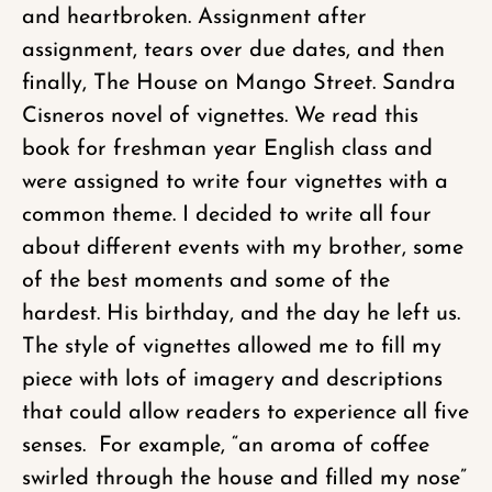
and heartbroken. Assignment after
assignment, tears over due dates, and then
finally, The House on Mango Street. Sandra
Cisneros novel of vignettes. We read this
book for freshman year English class and
were assigned to write four vignettes with a
common theme. I decided to write all four
about different events with my brother, some
of the best moments and some of the
hardest. His birthday, and the day he left us.
The style of vignettes allowed me to fill my
piece with lots of imagery and descriptions
that could allow readers to experience all five
senses. For example, “an aroma of coffee
swirled through the house and filled my nose”