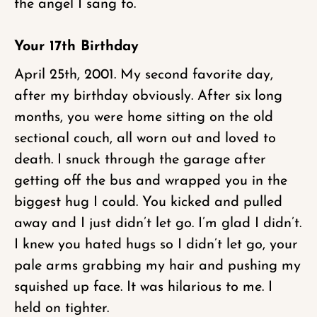
the angel I sang to.
Your 17th Birthday
April 25th, 2001. My second favorite day,
after my birthday obviously. After six long
months, you were home sitting on the old
sectional couch, all worn out and loved to
death. I snuck through the garage after
getting off the bus and wrapped you in the
biggest hug I could. You kicked and pulled
away and I just didn’t let go. I’m glad I didn’t.
I knew you hated hugs so I didn’t let go, your
pale arms grabbing my hair and pushing my
squished up face. It was hilarious to me. I
held on tighter.