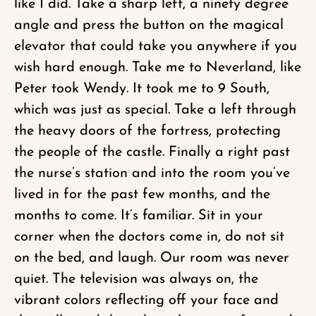
like I did. Take a sharp left, a ninety degree
angle and press the button on the magical
elevator that could take you anywhere if you
wish hard enough. Take me to Neverland, like
Peter took Wendy. It took me to 9 South,
which was just as special. Take a left through
the heavy doors of the fortress, protecting
the people of the castle. Finally a right past
the nurse’s station and into the room you’ve
lived in for the past few months, and the
months to come. It’s familiar. Sit in your
corner when the doctors come in, do not sit
on the bed, and laugh. Our room was never
quiet. The television was always on, the
vibrant colors reflecting off your face and