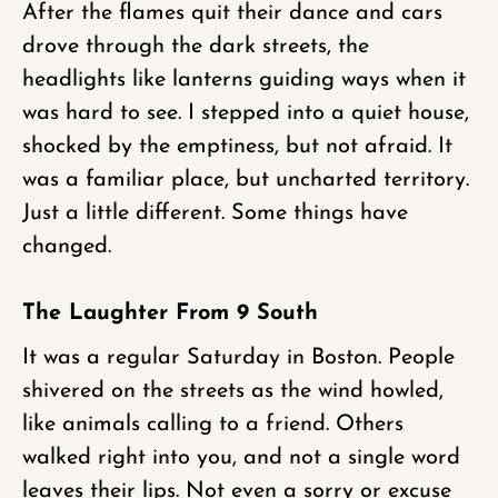
After the flames quit their dance and cars
drove through the dark streets, the
headlights like lanterns guiding ways when it
was hard to see. I stepped into a quiet house,
shocked by the emptiness, but not afraid. It
was a familiar place, but uncharted territory.
Just a little different. Some things have
changed.
The Laughter From 9 South
It was a regular Saturday in Boston. People
shivered on the streets as the wind howled,
like animals calling to a friend. Others
walked right into you, and not a single word
leaves their lips. Not even a sorry or excuse