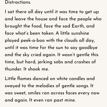
Distractions.
I sat there all day until it was time to get up
and leave the house and face the people who
brought the food, face the sad Earth, and
face what’s been taken. A little sunshine
played peek-a-boo with the clouds all day,
until it was time for the sun to say goodbye
and the sky cried again. It wasn’t gentle this
time, but hard, jerking sobs and crashes of
thunder. It shook me.
Little flames danced on white candles and
swayed to the melodies of gentle songs. It
was sweet, smiles ran across faces every now
and again. It even ran past mine.