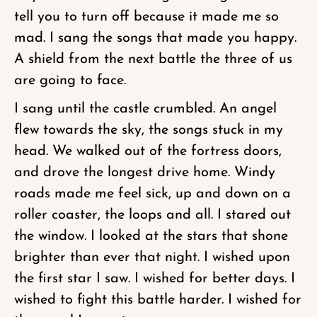
tell you to turn off because it made me so
mad. I sang the songs that made you happy.
A shield from the next battle the three of us
are going to face.
I sang until the castle crumbled. An angel
flew towards the sky, the songs stuck in my
head. We walked out of the fortress doors,
and drove the longest drive home. Windy
roads made me feel sick, up and down on a
roller coaster, the loops and all. I stared out
the window. I looked at the stars that shone
brighter than ever that night. I wished upon
the first star I saw. I wished for better days. I
wished to fight this battle harder. I wished for