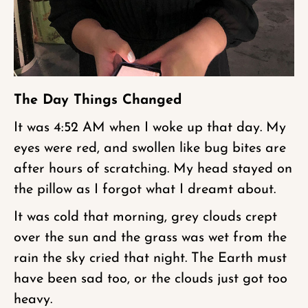
The Day Things Changed
It was 4:52 AM when I woke up that day. My
eyes were red, and swollen like bug bites are
after hours of scratching. My head stayed on
the pillow as I forgot what I dreamt about.
It was cold that morning, grey clouds crept
over the sun and the grass was wet from the
rain the sky cried that night. The Earth must
have been sad too, or the clouds just got too
heavy.