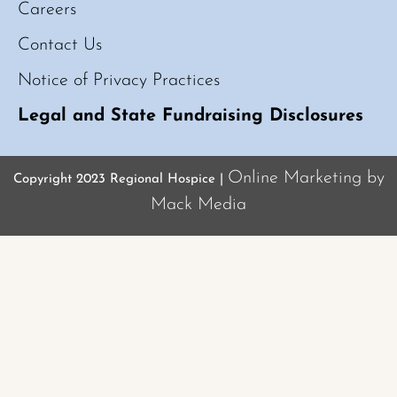
Careers
Contact Us
Notice of Privacy Practices
Legal and State Fundraising Disclosures
Online Marketing by
Copyright 2023 Regional Hospice |
Mack Media