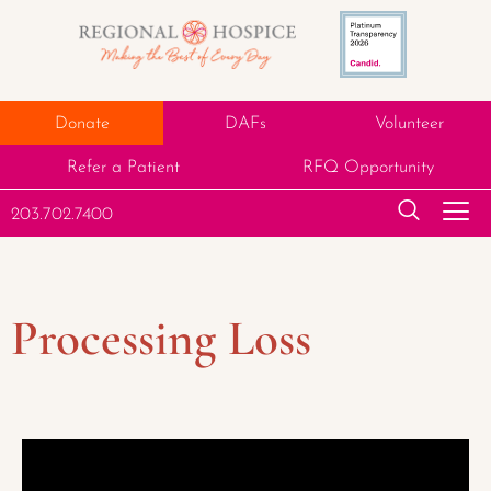
Donate
DAFs
Volunteer
Refer a Patient
RFQ Opportunity
203.702.7400
Processing Loss