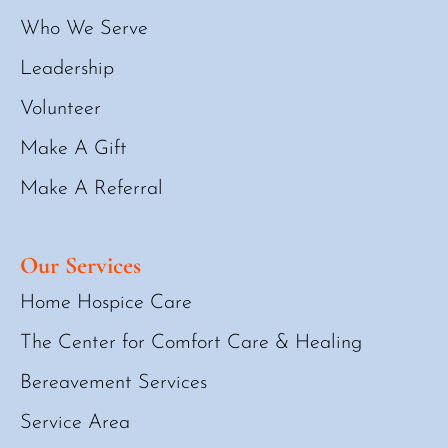
Who We Serve
Leadership
Volunteer
Make A Gift
Make A Referral
Our Services
Home Hospice Care
The Center for Comfort Care & Healing
Bereavement Services
Service Area