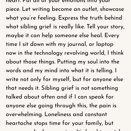
heart. Put all of your emotions into your
piece. Let writing become an outlet, showcase
what you’re feeling. Express the truth behind
what sibling grief is really like. Tell your story,
maybe it can help someone else heal. Every
time I sit down with my journal, or laptop
now in the technology revolving world, I think
about those things. Putting my soul into the
words and my mind into what it is telling. I
write not only for myself, but for anyone else
that needs it. Sibling grief is not something
talked about often and if I can speak for
anyone else going through this, the pain is
overwhelming. Loneliness and constant
heartache stops time for your family, but