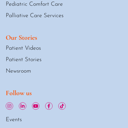
Pediatric Comfort Care
Palliative Care Services
Our Stories
Patient Videos
Patient Stories
Newsroom
Follow us
Events