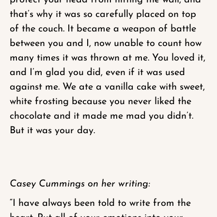
protect your head from hitting the wall, and
that’s why it was so carefully placed on top
of the couch. It became a weapon of battle
between you and I, now unable to count how
many times it was thrown at me. You loved it,
and I’m glad you did, even if it was used
against me. We ate a vanilla cake with sweet,
white frosting because you never liked the
chocolate and it made me mad you didn’t.
But it was your day.
Casey Cummings on her writing:
“I have always been told to write from the