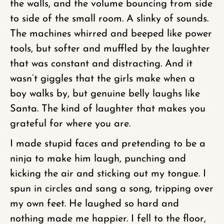
the walls, and the volume bouncing from side
to side of the small room. A slinky of sounds.
The machines whirred and beeped like power
tools, but softer and muffled by the laughter
that was constant and distracting. And it
wasn’t giggles that the girls make when a
boy walks by, but genuine belly laughs like
Santa. The kind of laughter that makes you
grateful for where you are.
I made stupid faces and pretending to be a
ninja to make him laugh, punching and
kicking the air and sticking out my tongue. I
spun in circles and sang a song, tripping over
my own feet. He laughed so hard and
nothing made me happier. I fell to the floor,