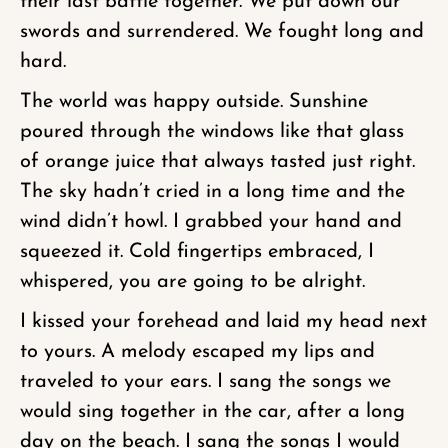
their last battle together. We put down our
swords and surrendered. We fought long and
hard.
The world was happy outside. Sunshine
poured through the windows like that glass
of orange juice that always tasted just right.
The sky hadn’t cried in a long time and the
wind didn’t howl. I grabbed your hand and
squeezed it. Cold fingertips embraced, I
whispered, you are going to be alright.
I kissed your forehead and laid my head next
to yours. A melody escaped my lips and
traveled to your ears. I sang the songs we
would sing together in the car, after a long
day on the beach. I sang the songs I would