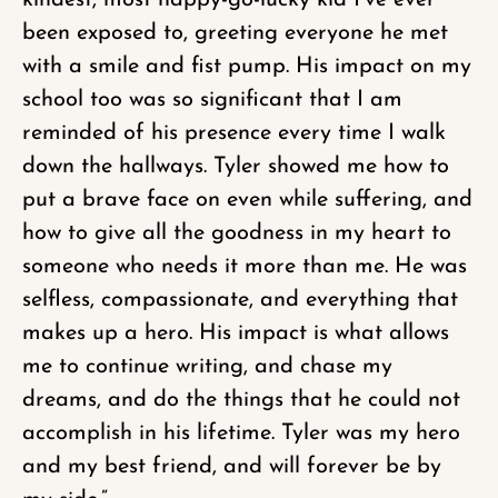
kindest, most happy-go-lucky kid I’ve ever
been exposed to, greeting everyone he met
with a smile and fist pump. His impact on my
school too was so significant that I am
reminded of his presence every time I walk
down the hallways. Tyler showed me how to
put a brave face on even while suffering, and
how to give all the goodness in my heart to
someone who needs it more than me. He was
selfless, compassionate, and everything that
makes up a hero. His impact is what allows
me to continue writing, and chase my
dreams, and do the things that he could not
accomplish in his lifetime. Tyler was my hero
and my best friend, and will forever be by