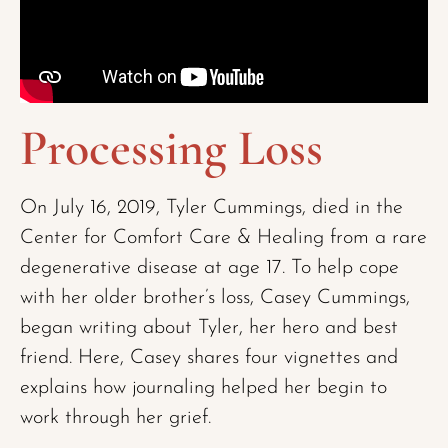
Processing Loss
On July 16, 2019, Tyler Cummings, died in the
Center for Comfort Care & Healing
from a rare
degenerative disease at age 17. To help cope
with her older brother’s loss, Casey Cummings,
began writing about Tyler, her hero and best
friend. Here, Casey shares four vignettes and
explains how journaling helped her begin to
work through her grief.