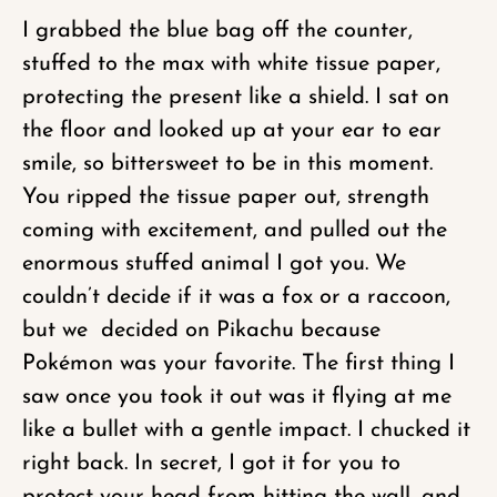
I grabbed the blue bag off the counter,
stuffed to the max with white tissue paper,
protecting the present like a shield. I sat on
the floor and looked up at your ear to ear
smile, so bittersweet to be in this moment.
You ripped the tissue paper out, strength
coming with excitement, and pulled out the
enormous stuffed animal I got you. We
couldn’t decide if it was a fox or a raccoon,
but we decided on Pikachu because
Pokémon was your favorite. The first thing I
saw once you took it out was it flying at me
like a bullet with a gentle impact. I chucked it
right back. In secret, I got it for you to