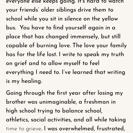
everyone else keeps going. It’s hard to watch
your friends’ older siblings drive them to
school while you sit in silence on the yellow
bus. You have to find yourself again in a
place that has changed immensely, but still
capable of burning love. The love your family
has for the life lost. I write to speak my truth
on grief and to allow myself to feel
everything I need to. I’ve learned that writing
is my healing.
Going through the first year after losing my
brother was unimaginable, a freshman in
high school trying to balance school,
athletics, social activities, and all while taking
time to grieve
. I was overwhelmed, frustrated,