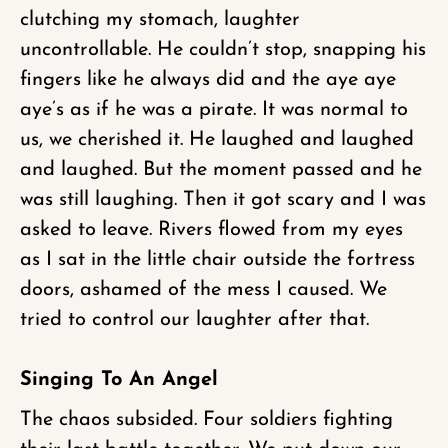
clutching my stomach, laughter
uncontrollable. He couldn’t stop, snapping his
fingers like he always did and the aye aye
aye’s as if he was a pirate. It was normal to
us, we cherished it. He laughed and laughed
and laughed. But the moment passed and he
was still laughing. Then it got scary and I was
asked to leave. Rivers flowed from my eyes
as I sat in the little chair outside the fortress
doors, ashamed of the mess I caused. We
tried to control our laughter after that.
Singing To An Angel
The chaos subsided. Four soldiers fighting