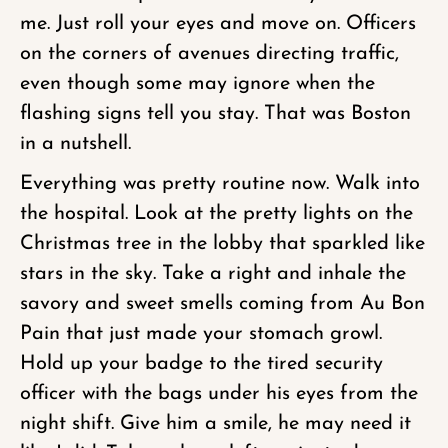
me. Just roll your eyes and move on. Officers
on the corners of avenues directing traffic,
even though some may ignore when the
flashing signs tell you stay. That was Boston
in a nutshell.
Everything was pretty routine now. Walk into
the hospital. Look at the pretty lights on the
Christmas tree in the lobby that sparkled like
stars in the sky. Take a right and inhale the
savory and sweet smells coming from Au Bon
Pain that just made your stomach growl.
Hold up your badge to the tired security
officer with the bags under his eyes from the
night shift. Give him a smile, he may need it