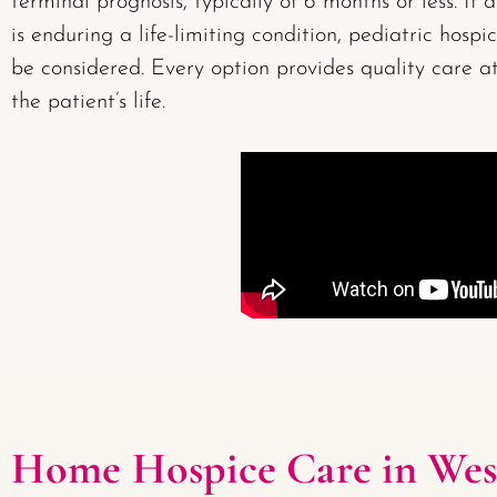
terminal prognosis, typically of 6 months or less. If 
is enduring a life-limiting condition, pediatric hospi
be considered. Every option provides quality care at
the patient’s life.
Home Hospice Care in Wes