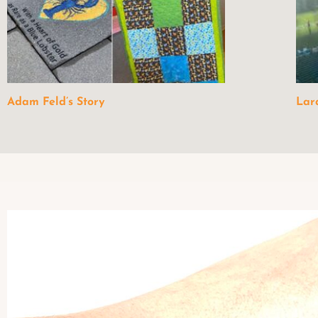
Adam Feld’s Story
Lar