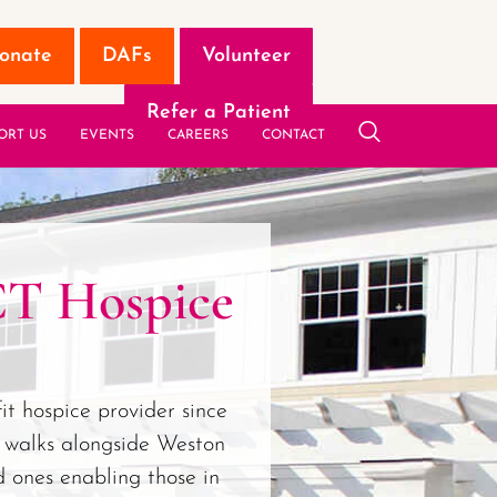
onate
DAFs
Volunteer
Refer a Patient
ORT US
EVENTS
CAREERS
CONTACT
CT Hospice
it hospice provider since
 walks alongside Weston
d ones enabling those in