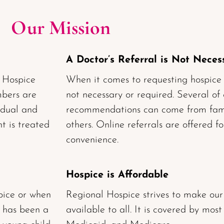
Our Mission
A Doctor’s Referral is Not Neces
l Hospice
When it comes to requesting hospice ca
mbers are
not necessary or required. Several of
idual and
recommendations can come from fami
t is treated
others. Online referrals are offered f
convenience.
Hospice is Affordable
pice or when
Regional Hospice strives to make our
 has been a
available to all. It is covered by most