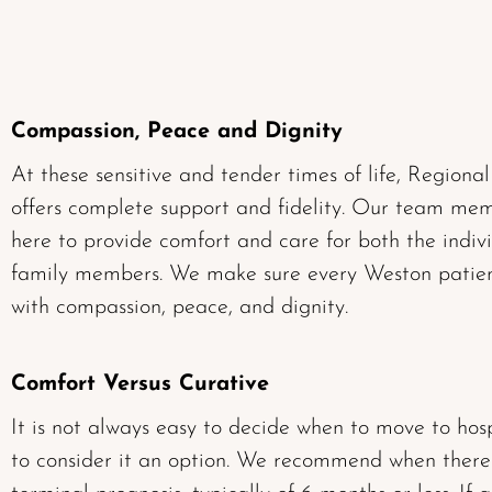
Compassion, Peace and Dignity
At these sensitive and tender times of life, Regiona
offers complete support and fidelity. Our team me
here to provide comfort and care for both the indiv
family members. We make sure every Weston patien
with compassion, peace, and dignity.
Comfort Versus Curative
It is not always easy to decide when to move to hos
to consider it an option. We recommend when there