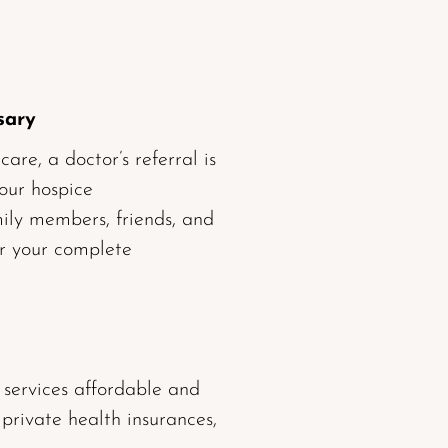
sary
re, a doctor’s referral is
 our hospice
ly members, friends, and
or your complete
 services affordable and
 private health insurances,