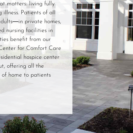
t matters: living fully
 illness. Patients of all
dults―in private homes,
ed nursing facilities in
ies benefit from our
 Center for Comfort Care
esidential hospice center
t, offering all the
 of home to patients