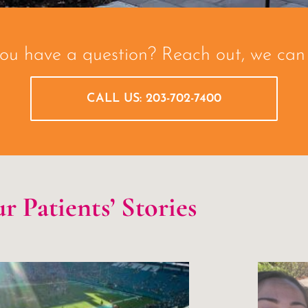
ou have a question? Reach out, we can 
CALL US: 203-702-7400
r Patients’ Stories