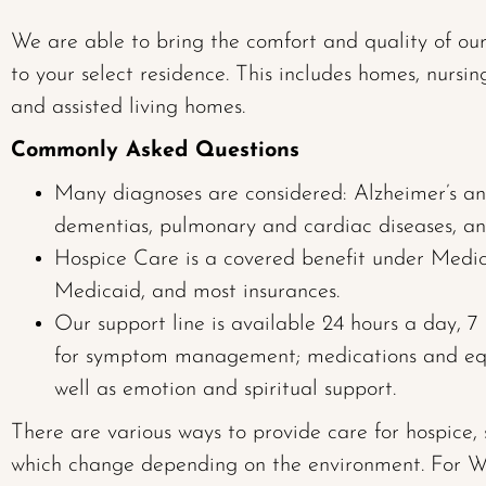
We are able to bring the comfort and quality of ou
to your select residence. This includes homes, nursing 
and assisted living homes.
Commonly Asked Questions
Many diagnoses are considered: Alzheimer’s an
dementias, pulmonary and cardiac diseases, an
Hospice Care is a covered benefit under Medic
Medicaid, and most insurances.
Our support line is available 24 hours a day, 
for symptom management; medications and eq
well as emotion and spiritual support.
There are various ways to provide care for hospice,
which change depending on the environment. For W