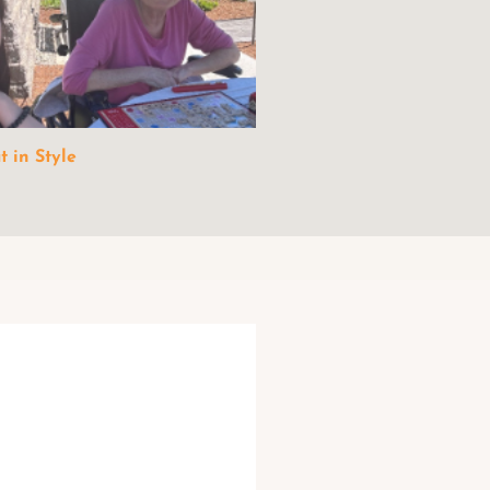
 in Style