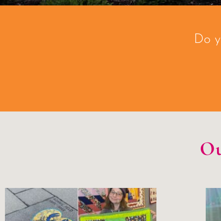
Do y
Ou