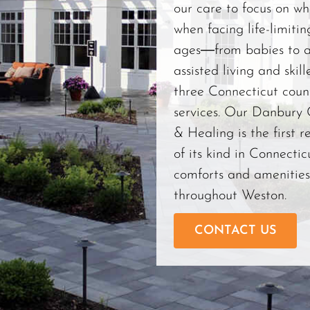
our care to focus on wha
when facing life-limiting
ages―from babies to a
assisted living and skill
three Connecticut count
services. Our Danbury
& Healing is the first r
of its kind in Connecticu
comforts and amenities
throughout Weston.
CONTACT US