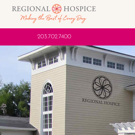
203.702.7400