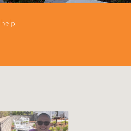
help.