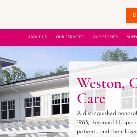
D
ABOUT US
OUR SERVICES
OUR STORIES
SUPP
Weston, 
Care
A distinguished nonprof
1983, Regional Hospice
patients and their love