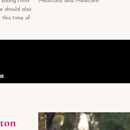
a young child
Medicaid, and Medicare.
ce should also
 this time of
ton