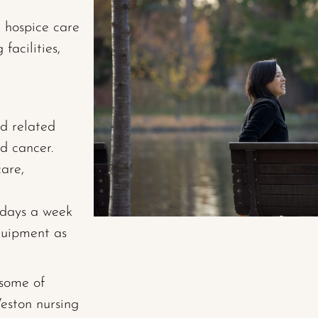
r hospice care
facilities,
d related
d cancer.
are,
7 days a week
uipment as
 some of
eston nursing