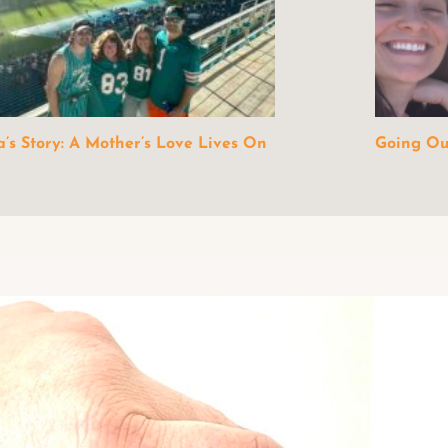
a’s Story: A Mother’s Love Lives On
Going Out