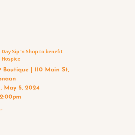
 Day Sip ‘n Shop to benefit
 Hospice
 Boutique | 110 Main St,
onaan
, May 5, 2024
– 2:00pm
 »