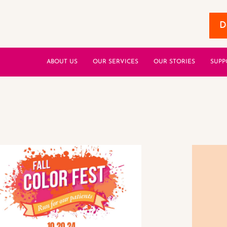
D
ABOUT US
OUR SERVICES
OUR STORIES
SUPP