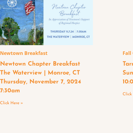
Newtown Breakfast
Fall
Newtown Chapter Breakfast
Tar
The Waterview | Monroe, CT
Sun
Thursday, November 7, 2024
10:
7:30am
Click
Click Here »