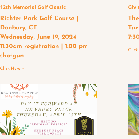
12th Memorial Golf Classic
Givi
Richter Park Golf Course |
The
Danbury, CT
Tue
Wednesday, June 19, 2024
7:3
11:30am registration | 1:00 pm
Click
shotgun
Click Here »