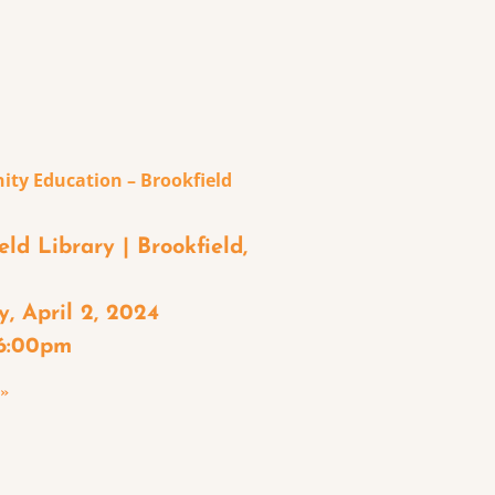
ty Education – Brookfield
eld Library | Brookfield,
, April 2, 2024
 6:00pm
 »