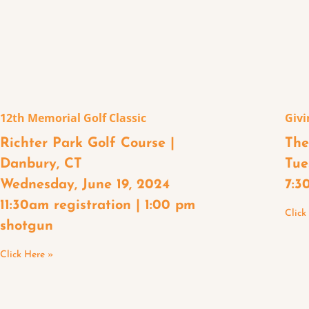
12th Memorial Golf Classic
Givi
Richter Park Golf Course |
The
Danbury, CT
Tue
Wednesday, June 19, 2024
7:3
11:30am registration | 1:00 pm
Click
shotgun
Click Here »