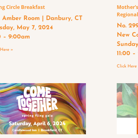
ng Circle Breakfast
Mother’s
Regional
 Amber Room | Danbury, CT
No. 299
sday, May 7, 2024
New C
0 – 9:00am
Sunday
 Here »
11:00 
Click Here