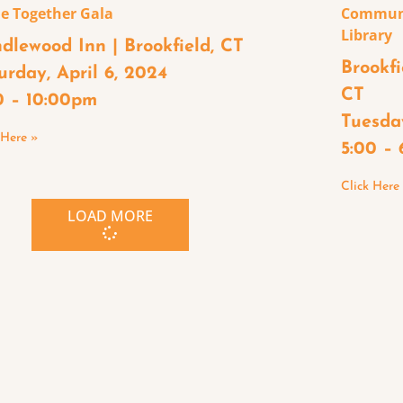
e Together Gala
Communi
Library
dlewood Inn | Brookfield, CT
Brookfi
urday, April 6, 2024
CT
0 – 10:00pm
Tuesday
 Here »
5:00 –
Click Here
LOAD MORE