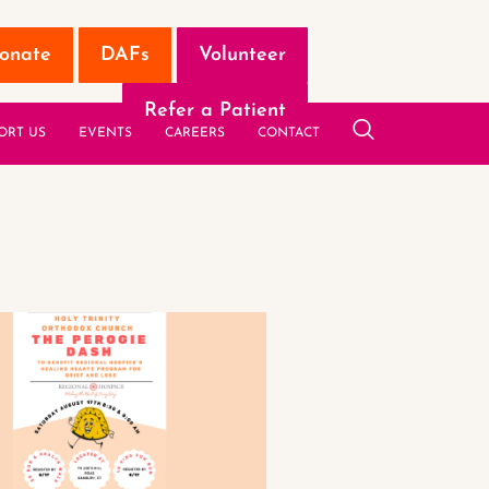
onate
DAFs
Volunteer
Refer a Patient
ORT US
EVENTS
CAREERS
CONTACT