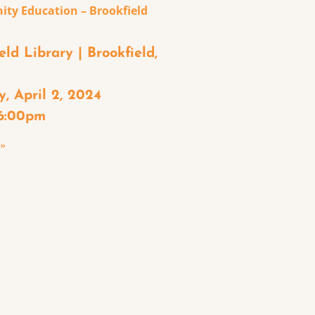
ty Education – Brookfield
eld Library | Brookfield,
, April 2, 2024
 6:00pm
 »