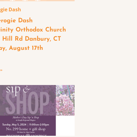
gie Dash
rogie Dash
rinity Orthodox Church
s Hill Rd Danbury, CT
ay, August 17th
 »