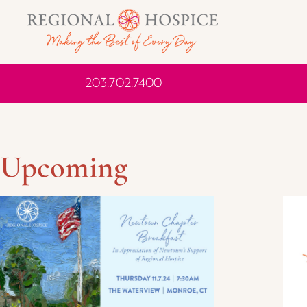
203.702.7400
Upcoming