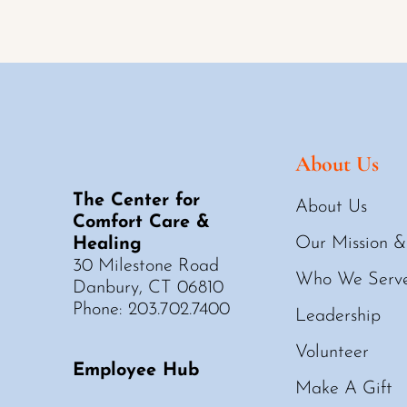
About Us
The Center for
About Us
Comfort Care &
Our Mission &
Healing
30 Milestone Road
Who We Serv
Danbury, CT 06810
Phone: 203.702.7400
Leadership
Volunteer
Employee Hub
Make A Gift