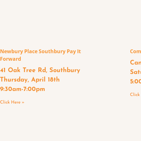
Newbury Place Southbury Pay It
Com
Forward
Can
41 Oak Tree Rd, Southbury
Sat
Thursday, April 18th
5:0
9:30am-7:00pm
Click
Click Here »