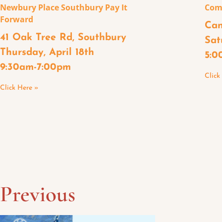
Newbury Place Southbury Pay It
Com
Forward
Can
41 Oak Tree Rd, Southbury
Sat
Thursday, April 18th
5:0
9:30am-7:00pm
Click
Click Here »
Previous