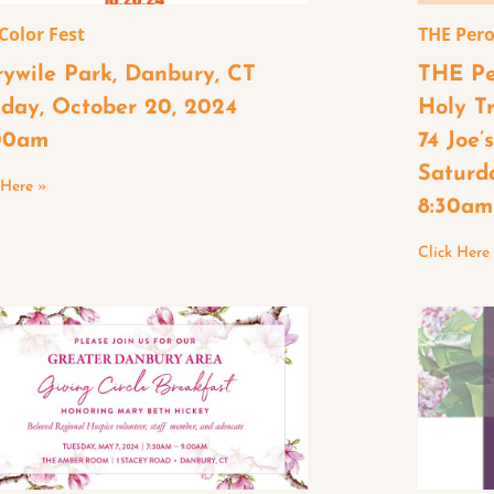
 Color Fest
THE Pero
rywile Park, Danbury, CT
THE Pe
day, October 20, 2024
Holy T
00am
74 Joe’
Saturd
 Here »
8:30am
Click Here