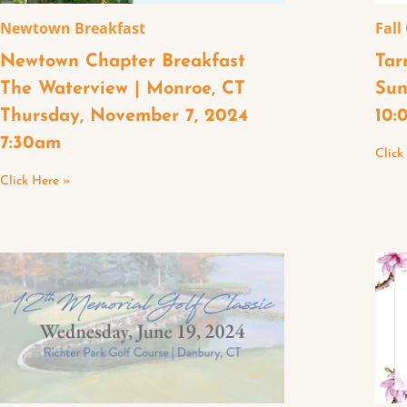
Newtown Breakfast
Fall
Newtown Chapter Breakfast
Tar
The Waterview | Monroe, CT
Sun
Thursday, November 7, 2024
10:
7:30am
Click
Click Here »