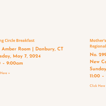
ng Circle Breakfast
Mother’s
Regional
 Amber Room | Danbury, CT
No. 299
sday, May 7, 2024
New C
0 – 9:00am
Sunday
 Here »
11:00 
Click Here