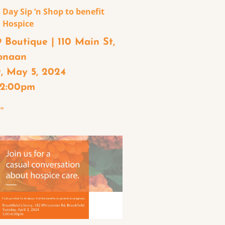
 Day Sip ‘n Shop to benefit
 Hospice
 Boutique | 110 Main St,
onaan
, May 5, 2024
– 2:00pm
 »