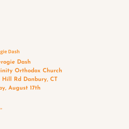
gie Dash
rogie Dash
rinity Orthodox Church
s Hill Rd Danbury, CT
ay, August 17th
 »