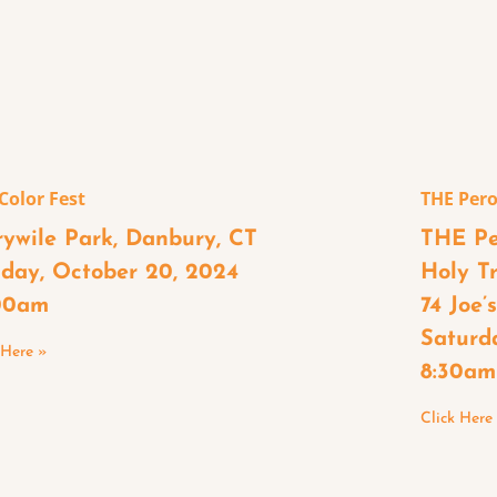
 Color Fest
THE Pero
rywile Park, Danbury, CT
THE Pe
day, October 20, 2024
Holy T
00am
74 Joe’
Saturd
 Here »
8:30am
Click Here