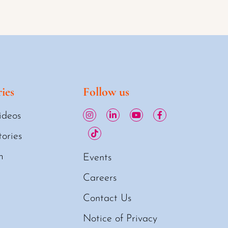
ies
Follow us
ideos
tories
m
Events
Careers
Contact Us
Notice of Privacy