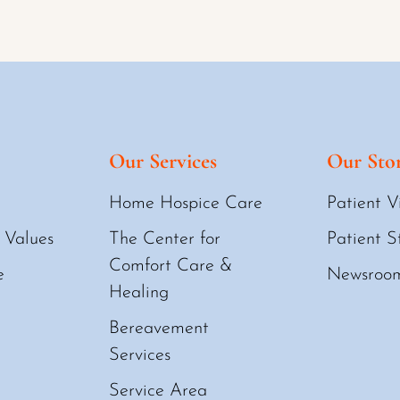
Our Services
Our Stor
Home Hospice Care
Patient V
 Values
The Center for
Patient S
Comfort Care &
e
Newsroo
Healing
Bereavement
Services
Service Area