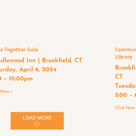
e Together Gala
Communi
Library
dlewood Inn | Brookfield, CT
Brookfi
urday, April 6, 2024
CT
0 – 10:00pm
Tuesday
 Here »
5:00 –
Click Here
LOAD MORE